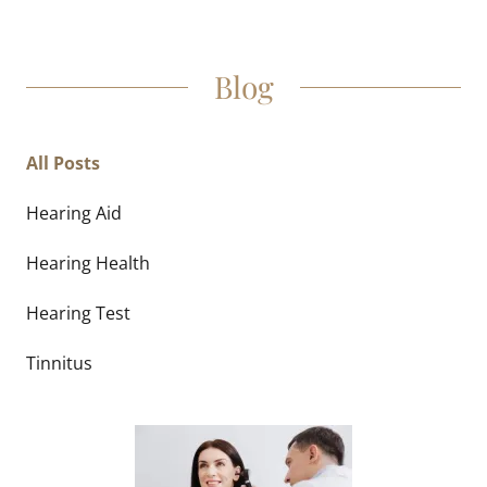
Blog
All Posts
Hearing Aid
Hearing Health
Hearing Test
Tinnitus