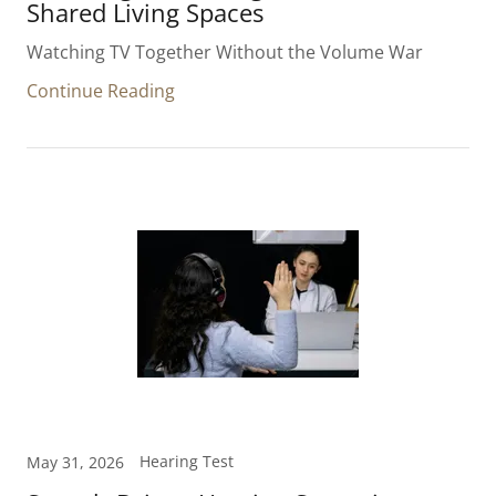
Shared Living Spaces
Watching TV Together Without the Volume War
Continue Reading
Hearing Test
May 31, 2026