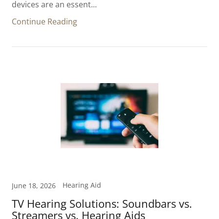
devices are an essent...
Continue Reading
Hearing Aid
June 18, 2026
TV Hearing Solutions: Soundbars vs.
Streamers vs. Hearing Aids