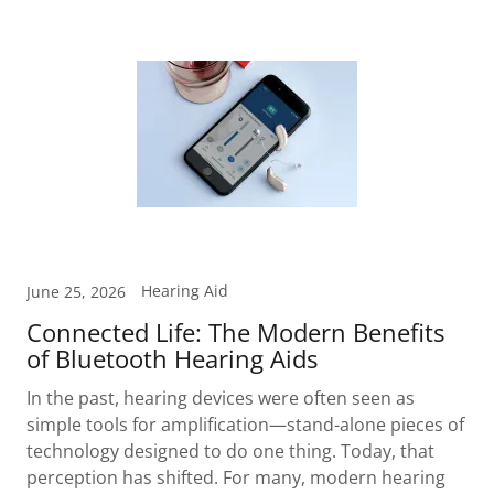
Hearing Aid
June 25, 2026
Connected Life: The Modern Benefits
of Bluetooth Hearing Aids
In the past, hearing devices were often seen as
simple tools for amplification—stand-alone pieces of
technology designed to do one thing. Today, that
perception has shifted. For many, modern hearing