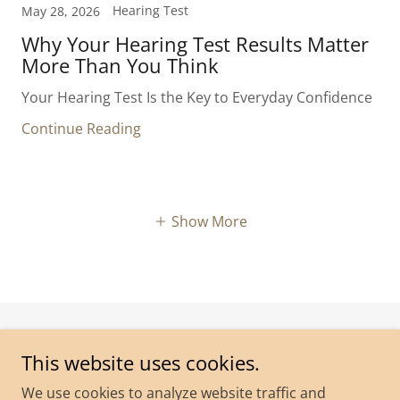
Hearing Test
May 28, 2026
Why Your Hearing Test Results Matter
More Than You Think
Your Hearing Test Is the Key to Everyday Confidence
Continue Reading
Show More
Copyright © 2026 Coast to Country Hearing - All Rights
This website uses cookies.
Reserved.
We use cookies to analyze website traffic and