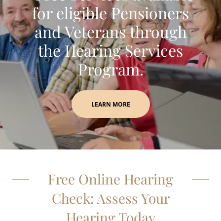
for eligible Pensioners
and Veterans through
the Hearing Services
Program.
LEARN MORE
Free Online Hearing
Check: Assess Your
Hearing Today