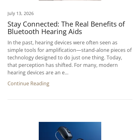
July 13, 2026
Stay Connected: The Real Benefits of
Bluetooth Hearing Aids
In the past, hearing devices were often seen as
simple tools for amplification—stand-alone pieces of
technology designed to do just one thing. Today,
that perception has shifted. For many, modern
hearing devices are an e...
Continue Reading