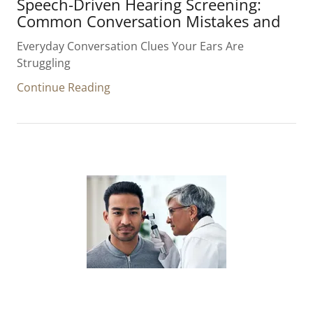
Speech-Driven Hearing Screening:
Common Conversation Mistakes and
Everyday Conversation Clues Your Ears Are
Struggling
Continue Reading