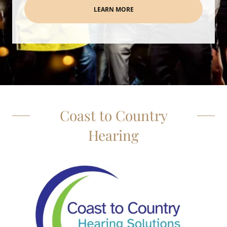
LEARN MORE
Coast to Country
Hearing