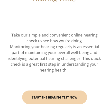
Take our simple and convenient online hearing
check to see how you’re doing.
Monitoring your hearing regularly is an essential
part of maintaining your overall well-being and
identifying potential hearing challenges. This quick
check is a great first step in understanding your
hearing health.
START THE HEARING TEST NOW