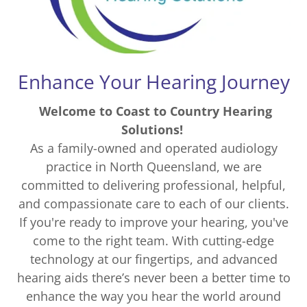
Enhance Your Hearing Journey
Welcome to Coast to Country Hearing
Solutions!
As a family-owned and operated audiology
practice in North Queensland, we are
committed to delivering professional, helpful,
and compassionate care to each of our clients.
If you're ready to improve your hearing, you've
come to the right team. With cutting-edge
technology at our fingertips, and advanced
hearing aids there’s never been a better time to
enhance the way you hear the world around