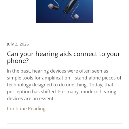
July 2, 2026
Can your hearing aids connect to your
phone?
In the past, hearing devices were often seen as
simple tools for amplification—stand-alone pieces of
technology designed to do one thing. Today, that
perception has shifted. For many, modern hearing
devices are an essent...
Continue Reading