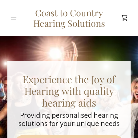
Coast to Country
Hearing Solutions
Experience the Joy of
Hearing with quality
hearing aids
Providing personalised hearing
solutions for your unique needs