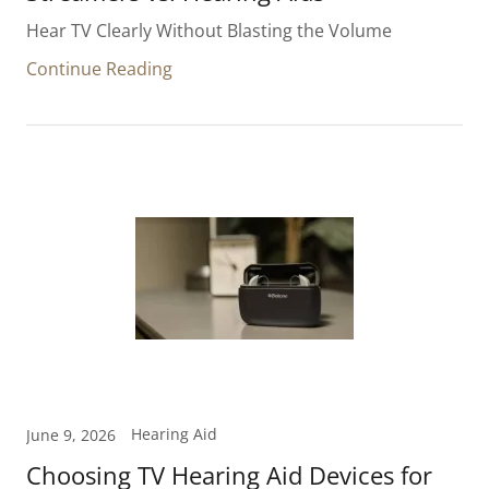
Hear TV Clearly Without Blasting the Volume
Continue Reading
Hearing Aid
June 9, 2026
Choosing TV Hearing Aid Devices for