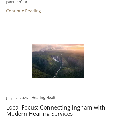
part isn't a ...
Continue Reading
Hearing Health
July 22, 2026
Local Focus: Connecting Ingham with
Modern Hearing Services