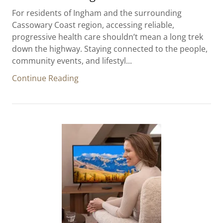
For residents of Ingham and the surrounding
Cassowary Coast region, accessing reliable,
progressive health care shouldn’t mean a long trek
down the highway. Staying connected to the people,
community events, and lifestyl...
Continue Reading