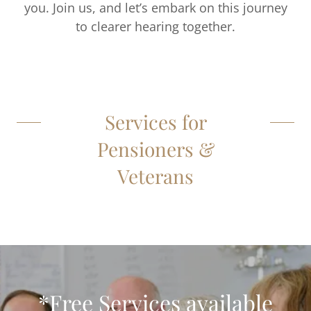
you. Join us, and let’s embark on this journey
to clearer hearing together.
Services for
Pensioners &
Veterans
*Free Services available