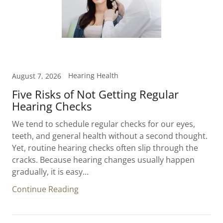
Hearing Health
August 7, 2026
Five Risks of Not Getting Regular
Hearing Checks
We tend to schedule regular checks for our eyes,
teeth, and general health without a second thought.
Yet, routine hearing checks often slip through the
cracks. Because hearing changes usually happen
gradually, it is easy...
Continue Reading