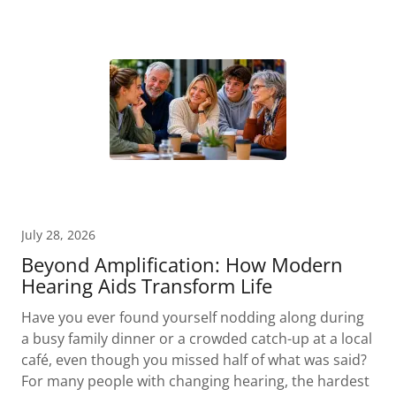
July 28, 2026
Beyond Amplification: How Modern
Hearing Aids Transform Life
Have you ever found yourself nodding along during
a busy family dinner or a crowded catch-up at a local
café, even though you missed half of what was said?
For many people with changing hearing, the hardest