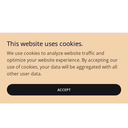
This website uses cookies.
We use cookies to analyze website traffic and
optimize your website experience. By accepting our
use of cookies, your data will be aggregated with all
other user data.
ACCEPT