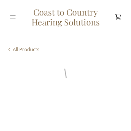
Coast to Country
Hearing Solutions
All Products